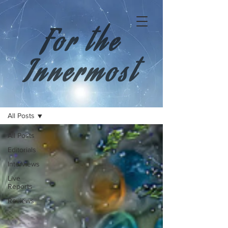
For the
Innermost
All Posts
All Posts
Editorials
Interviews
Live
Reports
Reviews