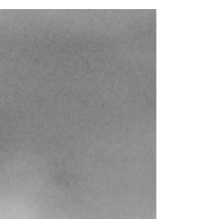
these days is going back to this genre's roots
and striving for that trademark atmosphere
conjured by the forefathers without simply
aping or copying their work. That, however, is
exactly what R. Ikstelzok (of Apocryphos and
formerly Psychomanteum fame) set out to do
with his side project Ansiktsløs, whose debut
album Sideworlds was released on the mighty