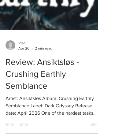
Vlad
Apr 26
2 min read
Review: Ansiktsløs -
Crushing Earthly
Semblance
Artist: Ansiktsløs Album: Crushing Earthly
Semblance Label: Dark Odyssey Release
date: April 2026 One of the hardest tasks