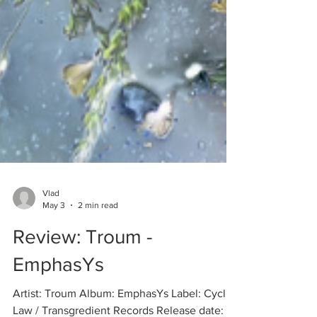
Vlad
May 3
2 min read
Review: Troum -
EmphasYs
Artist: Troum Album: EmphasYs Label: Cyclic