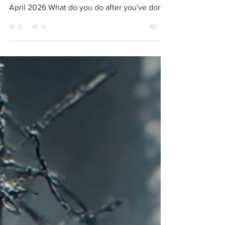
Law / Transgredient Records Release date:
April 2026 What do you do after you've done
everything? A fair question to ask any
longstanding artist, including Troum, one of
the forefathers of the drone ambient genre
who are still going strong three decades into
their epic career, as evidenced by their
headlining live performance at Phobos 2025,
which I was fortunate enough to witness in
person. Judging by EmphasYs, Troum's latest
album