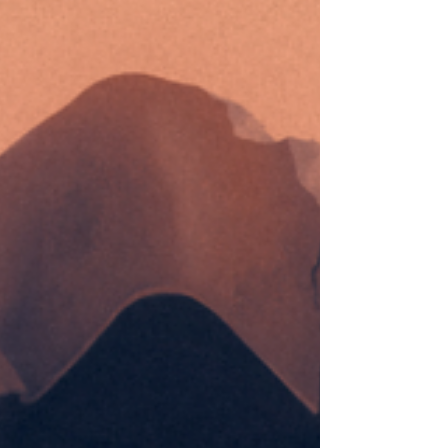
ambient works under the name Wolfskin for
no less than three decades now. It took
Cyclic Law releasing his latest album Ring