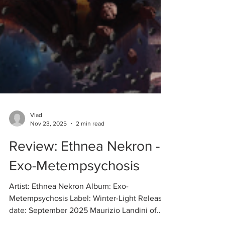
Vlad
Nov 23, 2025
2 min read
Review: Ethnea Nekron -
Exo-Metempsychosis