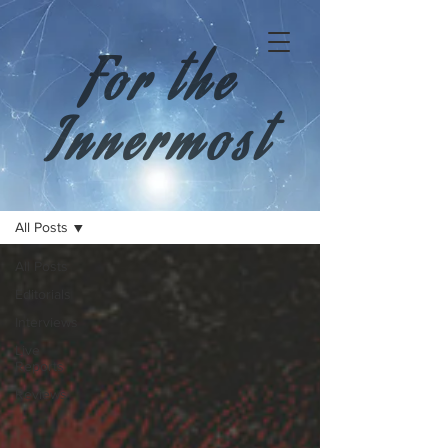
For the
Innermost
All Posts
All Posts
Editorials
Interviews
Live
Reports
Reviews