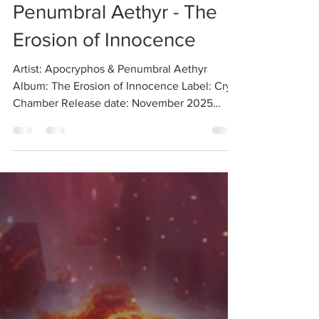
Review: Apocryphos &
Penumbral Aethyr - The
Erosion of Innocence
Artist: Apocryphos & Penumbral Aethyr
Album: The Erosion of Innocence Label: Cryo
Chamber Release date: November 2025
2025 has blessed us with numerous collabs,
but this latest one was exceptionally
promising from the very moment it was
announced. Apocryphos (currently the main
project of Robert C. Kozletsky, also of
Psychomanteum fame) and Penumbral Aethyr
(the recently kickstarted side project by
Nicolas van Meirhaeghe of the long-running
Empusae ) are both dark ambient sta