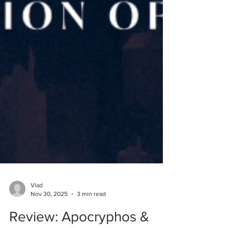
Vlad
Nov 30, 2025
3 min read