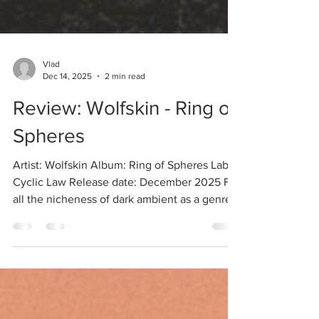
Vlad
Dec 14, 2025
2 min read
Review: Wolfskin - Ring of
Spheres
Artist: Wolfskin Album: Ring of Spheres Label:
Cyclic Law Release date: December 2025 For
all the nicheness of dark ambient as a genre, I
still to this day come across artists having
been creating music for decades who I was
blissfully unaware of (to my discredit). Such is
the case with the Portuguese musician Johan
Aernus, who has been releasing ritual