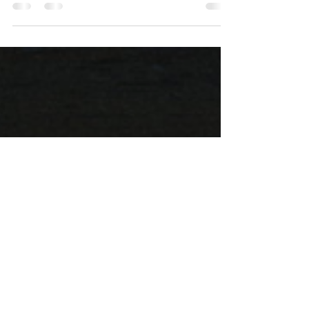
Artist: Ethnea Nekron Album: Exo-
Metempsychosis Label: Winter-Light Release
date: September 2025 Maurizio Landini of
Onasander is no stranger to collaborations (in
fact, most of his discography consists of
them), but this time around he didn't merely
team up Daniel Ferreira of Kloob for a joint
release; rather, the duo decided that the fruit
of their joint work deserves a separate entity
in its own right. Thus was spawned Ethnea
Nekron, whose cryptic Ancient Greek name,
whi