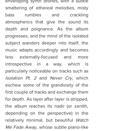
enveloping synth drones, with a subtle 
smattering of ethereal melodies, misty 
bass rumbles and crackling 
atmospherics that give the sound its 
depth and poignance. As the album 
progresses, and the mind of the isolated 
subject wanders deeper into itself, the 
music adapts accordingly and becomes 
less externally-focused and more 
introspective in a way, which is 
particularly noticeable on tracks such as 
Isolation Pt. 2
 and 
Never Cry
, which 
eschew some of the grandiosity of the 
first couple of tracks and exchange them 
for depth. As layer after layer is stripped, 
the album reaches its nadir (or zenith, 
depending on the perspective) in the 
relatively minimal, but beautiful 
Watch 
Me Fade Away
, whose subtle piano-like 