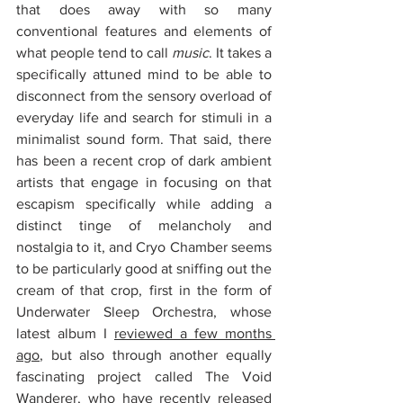
that does away with so many 
conventional features and elements of 
what people tend to call 
music
. It takes a 
specifically attuned mind to be able to 
disconnect from the sensory overload of 
everyday life and search for stimuli in a 
minimalist sound form. That said, there 
has been a recent crop of dark ambient 
artists that engage in focusing on that 
escapism specifically while adding a 
distinct tinge of melancholy and 
nostalgia to it, and Cryo Chamber seems 
to be particularly good at sniffing out the 
cream of that crop, first in the form of 
Underwater Sleep Orchestra, whose 
latest album I 
reviewed a few months 
ago
, but also through another equally 
fascinating project called The Void 
Wanderer, who have recently released 