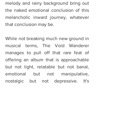
melody and rainy background bring out 
the naked emotional conclusion of this 
melancholic inward journey, whatever 
that conclusion may be.
While not breaking much new ground in 
musical terms, The Void Wanderer 
manages to pull off that rare feat of 
offering an album that is approachable 
but not light, relatable but not banal, 
emotional but not manipulative, 
nostalgic but not depressive. It's 
wonderful company for rainy autumn 
afternoons, but just as suitable for any 
occasion where one has the luxury of 
retreating into oneself and leaving the 
external world aside for a brief moment. 
That alone, together with the sheer 
quality of musicianship and execution, is 