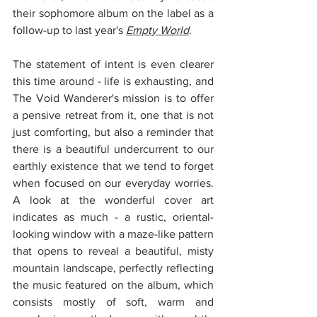
their sophomore album on the label as a 
follow-up to last year's 
Empty World
.
The statement of intent is even clearer 
this time around - life is exhausting, and 
The Void Wanderer's mission is to offer 
a pensive retreat from it, one that is not 
just comforting, but also a reminder that 
there is a beautiful undercurrent to our 
earthly existence that we tend to forget 
when focused on our everyday worries. 
A look at the wonderful cover art 
indicates as much - a rustic, oriental-
looking window with a maze-like pattern 
that opens to reveal a beautiful, misty 
mountain landscape, perfectly reflecting 
the music featured on the album, which 
consists mostly of soft, warm and 