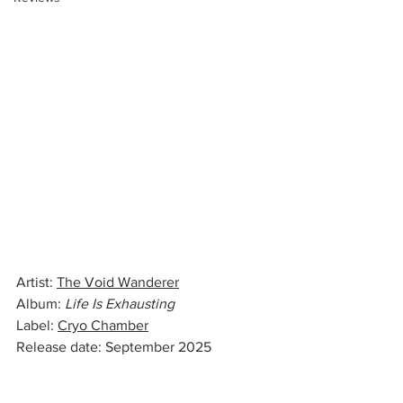
Artist: 
The Void Wanderer
Album: 
Life Is Exhausting
Label: 
Cryo Chamber
Release date: September 2025