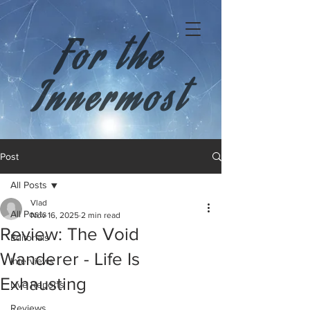
For the
Innermost
Post
All Posts
Vlad
All Posts
Nov 16, 2025
2 min read
Review: The Void
Editorials
Wanderer - Life Is
Interviews
Exhausting
Live Reports
Reviews