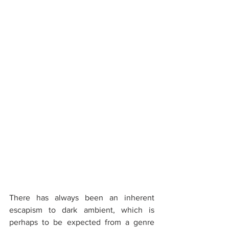
There has always been an inherent 
escapism to dark ambient, which is 
perhaps to be expected from a genre 