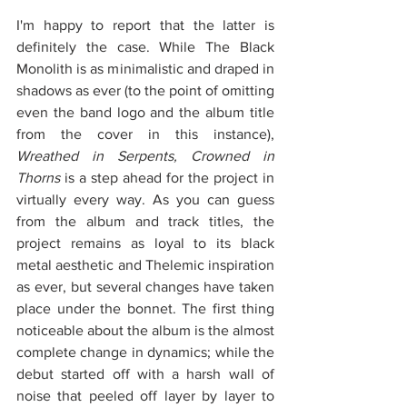
I'm happy to report that the latter is 
definitely the case. While The Black 
Monolith is as minimalistic and draped in 
shadows as ever (to the point of omitting 
even the band logo and the album title 
from the cover in this instance), 
Wreathed in Serpents, Crowned in 
Thorns 
is a step ahead for the project in 
virtually every way. As you can guess 
from the album and track titles, the 
project remains as loyal to its black 
metal aesthetic and Thelemic inspiration 
as ever, but several changes have taken 
place under the bonnet. The first thing 
noticeable about the album is the almost 
complete change in dynamics; while the 
debut started off with a harsh wall of 
noise that peeled off layer by layer to 