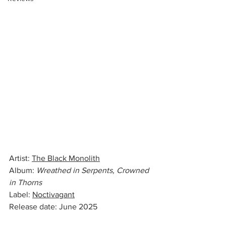
Artist: 
The Black Monolith
Album: 
Wreathed in Serpents, Crowned 
in Thorns
Label: 
Noctivagant
Release date: June 2025