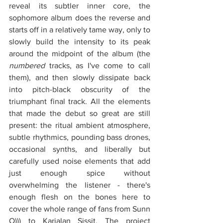
reveal its subtler inner core, the 
sophomore album does the reverse and 
starts off in a relatively tame way, only to 
slowly build the intensity to its peak 
around the midpoint of the album (the 
numbered
 tracks, as I've come to call 
them), and then slowly dissipate back 
into pitch-black obscurity of the 
triumphant final track. All the elements 
that made the debut so great are still 
present: the ritual ambient atmosphere, 
subtle rhythmics, pounding bass drones, 
occasional synths, and liberally but 
carefully used noise elements that add 
just enough spice without 
overwhelming the listener - there's 
enough flesh on the bones here to 
cover the whole range of fans from Sunn 
O))) to Karjalan Sissit. The project 