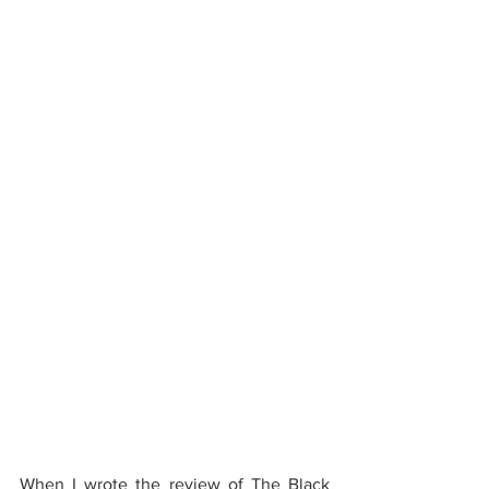
When I wrote the 
review of The Black 