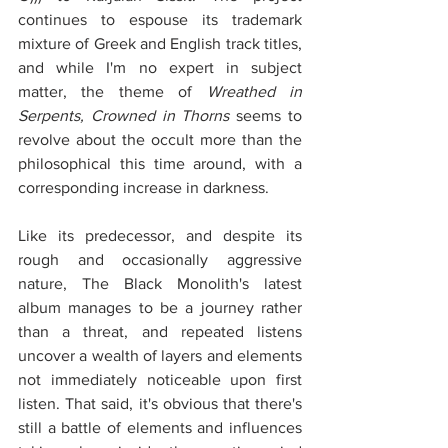
continues to espouse its trademark 
mixture of Greek and English track titles, 
and while I'm no expert in subject 
matter, the theme of 
Wreathed in 
Serpents, Crowned in Thorns
 seems to 
revolve about the occult more than the 
philosophical this time around, with a 
corresponding increase in darkness.
Like its predecessor, and despite its 
rough and occasionally aggressive 
nature, The Black Monolith's latest 
album manages to be a journey rather 
than a threat, and repeated listens 
uncover a wealth of layers and elements 
not immediately noticeable upon first 
listen. That said, it's obvious that there's 
still a battle of elements and influences 