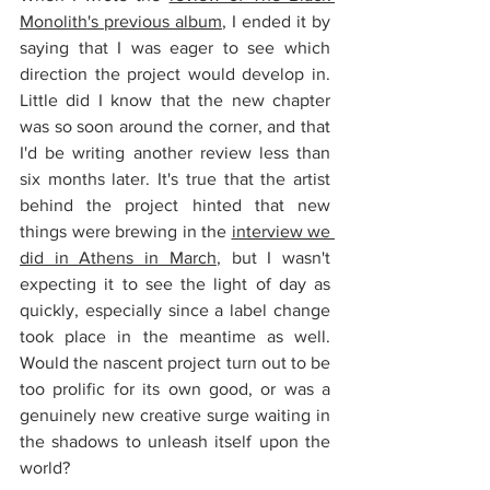
Monolith's previous album
, I ended it by 
saying that I was eager to see which 
direction the project would develop in. 
Little did I know that the new chapter 
was so soon around the corner, and that 
I'd be writing another review less than 
six months later. It's true that the artist 
behind the project hinted that new 
things were brewing in the 
interview we 
did in Athens in March
, but I wasn't 
expecting it to see the light of day as 
quickly, especially since a label change 
took place in the meantime as well. 
Would the nascent project turn out to be 
too prolific for its own good, or was a 
genuinely new creative surge waiting in 
the shadows to unleash itself upon the 
world?