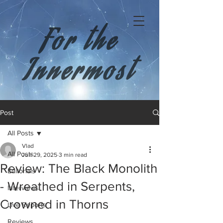
For the
Innermost
Post
All Posts
Vlad
All Posts
Jun 29, 2025
3 min read
Review: The Black Monolith
Editorials
- Wreathed in Serpents,
Interviews
Crowned in Thorns
Live Reports
Reviews