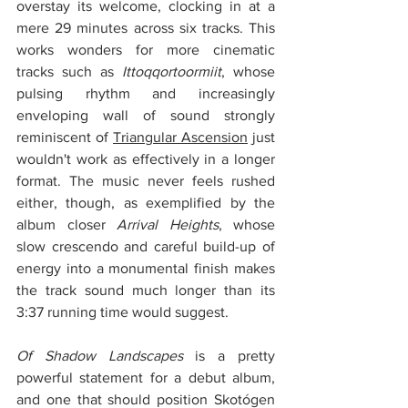
overstay its welcome, clocking in at a 
mere 29 minutes across six tracks. This 
works wonders for more cinematic 
tracks such as 
Ittoqqortoormiit
, whose 
pulsing rhythm and increasingly 
enveloping wall of sound strongly 
reminiscent of 
Triangular Ascension
 just 
wouldn't work as effectively in a longer 
format. The music never feels rushed 
either, though, as exemplified by the 
album closer 
Arrival Heights
, whose 
slow crescendo and careful build-up of 
energy into a monumental finish makes 
the track sound much longer than its 
3:37 running time would suggest.
Of Shadow Landscapes
 is a pretty 
powerful statement for a debut album, 
and one that should position Skotógen 