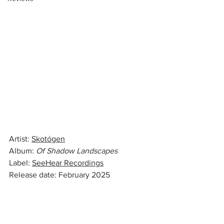
Artist: 
Skotógen
Album: 
Of Shadow Landscapes
Label: 
SeeHear Recordings
Release date: February 2025