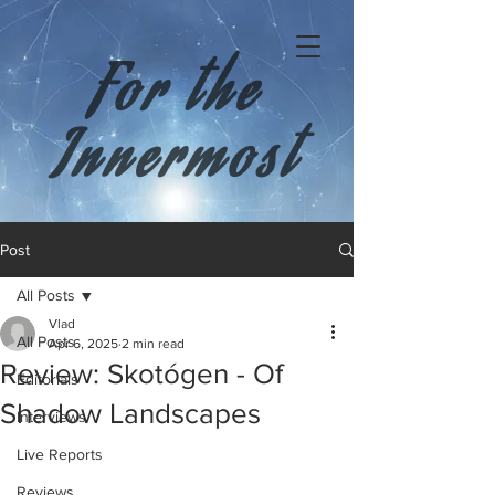
For the
Innermost
Post
All Posts
Vlad
All Posts
Apr 6, 2025
2 min read
Review: Skotógen - Of
Editorials
Shadow Landscapes
Interviews
Live Reports
Reviews