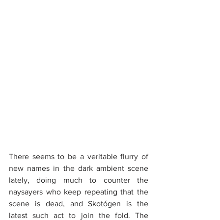
There seems to be a veritable flurry of 
new names in the dark ambient scene 
lately, doing much to counter the 
naysayers who keep repeating that the 
scene is dead, and Skotógen is the 
latest such act to join the fold. The 