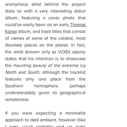
anonymous artist behind the project 
does so with a very interesting debut 
album, featuring a cover photo that 
could've easily been on an early 
Thomas 
Köner
 album, and track titles that consist 
of names of some of the coldest, most 
desolate places on the planet. In fact, 
the artist (known only as VOID) openly 
states that his intention is to showcase 
the 
haunting beauty of the extreme icy 
North and South
, although the tracklist 
features only one place from the 
Southern hemisphere, perhaps 
understandably given its geographical 
remoteness.
If you were expecting a minimalist 
approach to dark ambient, however (like 
I was), you'll probably end up quite 