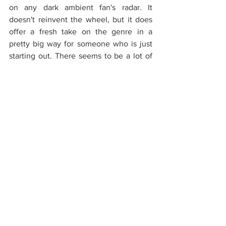
on any dark ambient fan's radar. It 
doesn't reinvent the wheel, but it does 
offer a fresh take on the genre in a 
pretty big way for someone who is just 
starting out. There seems to be a lot of 
potential here, and it'll be interesting to 
see which direction the artist will 
choose to develop his next releases in. 
In the meantime, 
Of Shadow 
Landscapes
 has enough replay potential 
to keep us entertained.
Rating: 8/10
Reviews