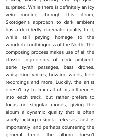
surprised. While there is definitely an icy 
vein running through this album, 
Skotógen's approach to dark ambient 
has a decidedly cinematic quality to it, 
while still paying homage to the 
wonderful nothingness of the North. The 
composing process makes use of all the 
classic ingredients of dark ambient: 
eerie synth passages, bass drones, 
whispering voices, howling winds, field 
recordings and more. Luckily, the artist 
doesn't try to cram all of his influences 
into each track, but rather prefers to 
focus on singular moods, giving the 
album a dynamic quality that is often 
sorely lacking in similar releases. Just as 
importantly, and perhaps countering the 
general trend, the album doesn't 