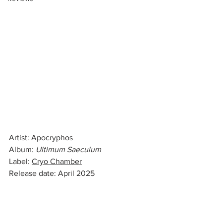
Artist: Apocryphos
Album: 
Ultimum Saeculum
Label: 
Cryo Chamber
Release date: April 2025