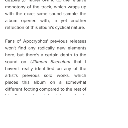
monotony of the track, which wraps up 
with the exact same sound sample the 
album opened with, in yet another 
reflection of this album's cyclical nature.
Fans of Apocryphos' previous releases 
won't find any radically new elements 
here, but there's a certain depth to the 
sound on 
Ultimum Saeculum
 that I 
haven't really identified on any of the 
artist's previous solo works, which 
places this album on a somewhat 
different footing compared to the rest of 
his discography, at least in my book. 
Having spun the record more than a few 
times since its release, I've found myself 
evaluating it from increasingly varying 
points of view, ranging from highly 