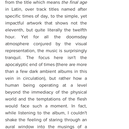
from the title which means 
the final age
in Latin, over track titles named after 
specific times of day, to the simple, yet 
impactful artwork that shows not the 
eleventh, but quite literally the twelfth 
hour. Yet for all the doomsday 
atmosphere conjured by the visual 
representation, the music is surprisingly 
tranquil. The focus here isn't the 
apocalyptic end of times (there are more 
than a few dark ambient albums in this 
vein in circulation), but rather how a 
human being operating at a level 
beyond the immediacy of the physical 
world and the temptations of the flesh 
would face such a moment. In fact, 
while listening to the album, I couldn't 
shake the feeling of staring through an 
aural window into the musings of a 