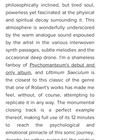
philosophically inclined, but tired soul, 
powerless yet fascinated at the physical 
and spiritual decay surrounding it. This 
atmosphere is wonderfully underscored 
by the warm analogue sound espoused 
by the artist in the various interwoven 
synth passages, subtle melodies and the 
occasional deep drone. I'm a shameless 
fanboy of 
Psychomanteum's debut and 
only album
, and 
Ultimum Saeculum
 is 
the closest to this classic of the genre 
that one of Robert's works has made me 
feel, without, of course, attempting to 
replicate it in any way. The monumental 
closing track is a perfect example 
thereof, making full use of its 12 minutes 
to reach the psychological and 
emotional pinnacle of this sonic journey, 
despite (or rather owing to) the relative 