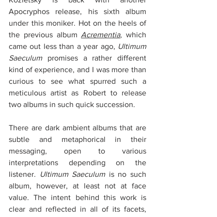
Apocryphos release, his sixth album 
under this moniker. Hot on the heels of 
the previous album 
Acrementia
, which 
came out less than a year ago, 
Ultimum 
Saeculum
 promises a rather different 
kind of experience, and I was more than 
curious to see what spurred such a 
meticulous artist as Robert to release 
two albums in such quick succession.
There are dark ambient albums that are 
subtle and metaphorical in their 
messaging, open to various 
interpretations depending on the 
listener. 
Ultimum Saeculum
 is no such 
album, however, at least not at face 
value. The intent behind this work is 
clear and reflected in all of its facets, 