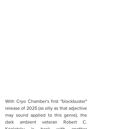
With Cryo Chamber's first "blockbuster" 
release of 2025 (as silly as that adjective 
may sound applied to this genre), the 
dark ambient veteran Robert C. 
Kozletsky is back with another 