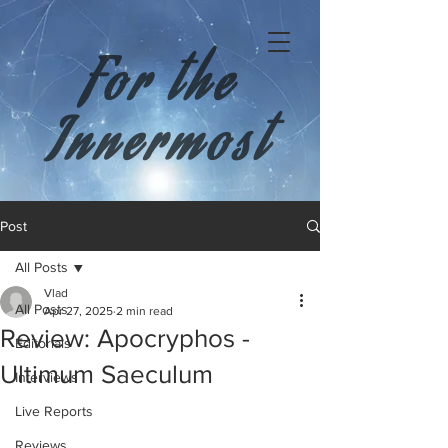
For the
Innermost
Post
All Posts
Vlad
All Posts
Apr 27, 2025
2 min read
Review: Apocryphos -
Editorials
Ultimum Saeculum
Interviews
Live Reports
Reviews