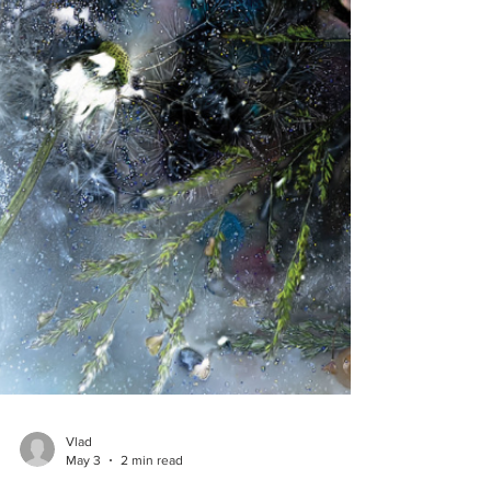
Vlad
May 3
2 min read