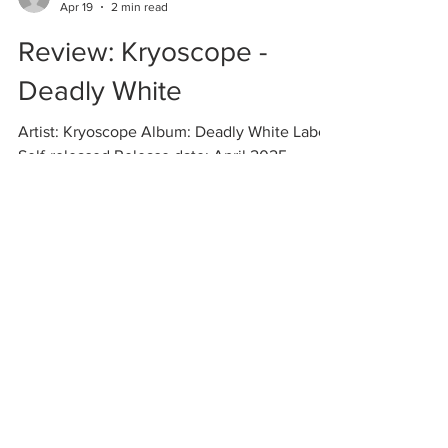
Vlad
Apr 19
2 min read
Review: Kryoscope -
Deadly White
Artist: Kryoscope Album: Deadly White Label:
Self-released Release date: April 2025
Among the myriad subgenres of dark
ambient, polar dark ambient is one of the
most fascinating and simultaneously one of
the most difficult to pull off. Like the endless,
white, frigid landscapes that it depicts, it
involves a certain level of barrenness and
minimalism even for dark ambient standards.
It's in this somewhat forgotten niche that the
(presumably?) young new artist Kryoscope