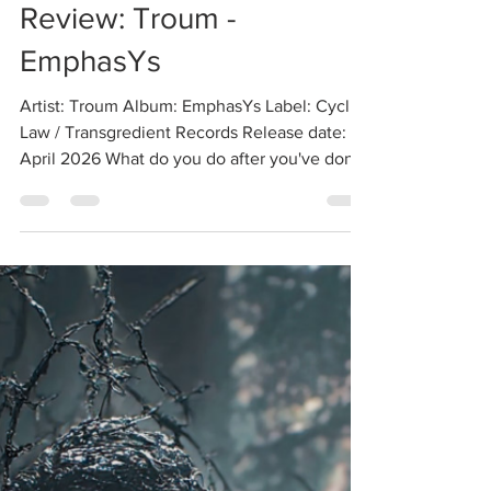
Review: Troum -
EmphasYs
Artist: Troum Album: EmphasYs Label: Cyclic
Law / Transgredient Records Release date:
April 2026 What do you do after you've done
everything? A fair question to ask any
longstanding artist, including Troum, one of
the forefathers of the drone ambient genre
who are still going strong three decades into
their epic career, as evidenced by their
headlining live performance at Phobos 2025,
which I was fortunate enough to witness in
person. Judging by EmphasYs, Troum's latest
album