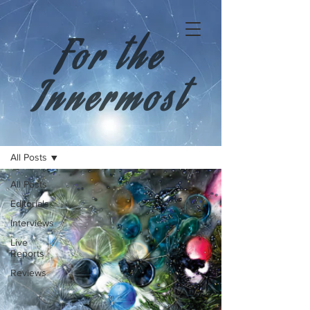
For the
Innermost
All Posts
All Posts
Editorials
Interviews
Live
Reports
Reviews