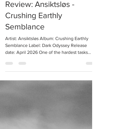
Vlad
Apr 26
2 min read
Review: Ansiktsløs -
Crushing Earthly
Semblance
Artist: Ansiktsløs Album: Crushing Earthly
Semblance Label: Dark Odyssey Release
date: April 2026 One of the hardest tasks
these days is going back to this genre's roots
and striving for that trademark atmosphere
conjured by the forefathers without simply
aping or copying their work. That, however, is
exactly what R. Ikstelzok (of Apocryphos and
formerly Psychomanteum fame) set out to do
with his side project Ansiktsløs, whose debut
album Sideworlds was released on the mighty